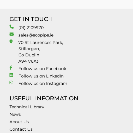
GET IN TOUCH
(01) 2109970
sales@ecopipe.ie
70 St Laurences Park,
Stillorgan,
Co Dublin
A94 V6X3
Follow us on Facebook
Follow us on LinkedIn
Follow us on Instagram
USEFUL INFORMATION
Technical Library
News
About Us
Contact Us