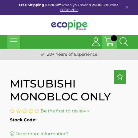
Free Shipping
&
15% Off
when you spend
250€
Use code:
ECOPIPE15
20+ Years of Experience
MITSUBISHI
MONOBLOC ONLY
Be the first to review »
Stock Code:
Need more information?