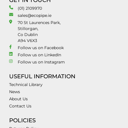
GET IN TOUCH
(01) 2109970
sales@ecopipe.ie
70 St Laurences Park,
Stillorgan,
Co Dublin
A94 V6X3
Follow us on Facebook
Follow us on LinkedIn
Follow us on Instagram
USEFUL INFORMATION
Technical Library
News
About Us
Contact Us
POLICIES