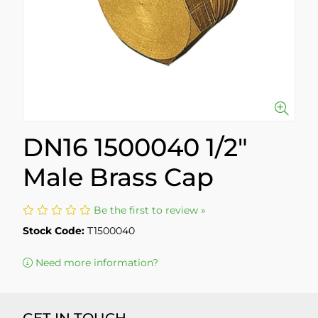
DN16 1500040 1/2"
Male Brass Cap
Be the first to review »
Stock Code:
T1500040
Need more information?