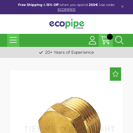
Free Shipping
&
15% Off
when you spend
250€
Use code:
ECOPIPE15
20+ Years of Experience