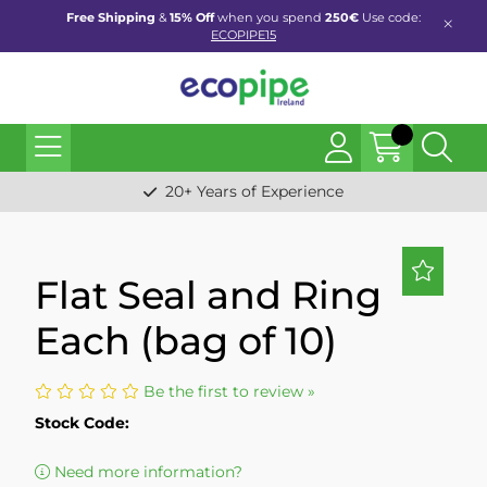
Free Shipping
&
15% Off
when you spend
250€
Use code:
ECOPIPE15
20+ Years of Experience
Flat Seal and Ring
Each (bag of 10)
Be the first to review »
Stock Code:
Need more information?