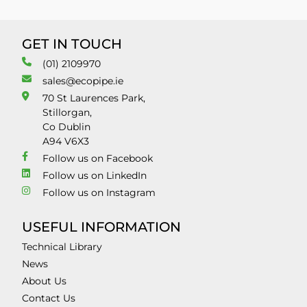
GET IN TOUCH
(01) 2109970
sales@ecopipe.ie
70 St Laurences Park,
Stillorgan,
Co Dublin
A94 V6X3
Follow us on Facebook
Follow us on LinkedIn
Follow us on Instagram
USEFUL INFORMATION
Technical Library
News
About Us
Contact Us