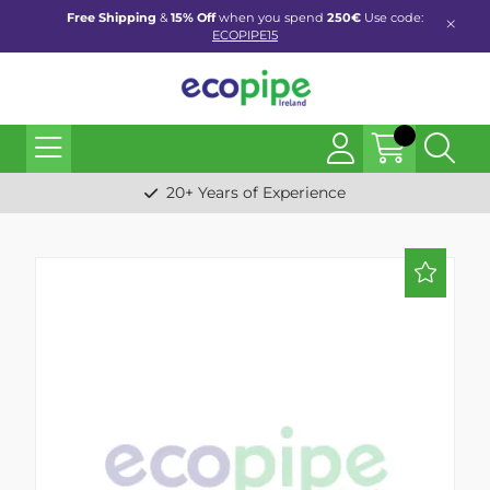
Free Shipping
&
15% Off
when you spend
250€
Use code:
ECOPIPE15
20+ Years of Experience