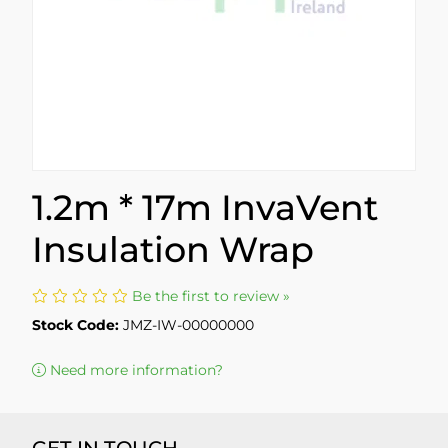
1.2m * 17m InvaVent
Insulation Wrap
Be the first to review »
Stock Code:
JMZ-IW-00000000
Need more information?