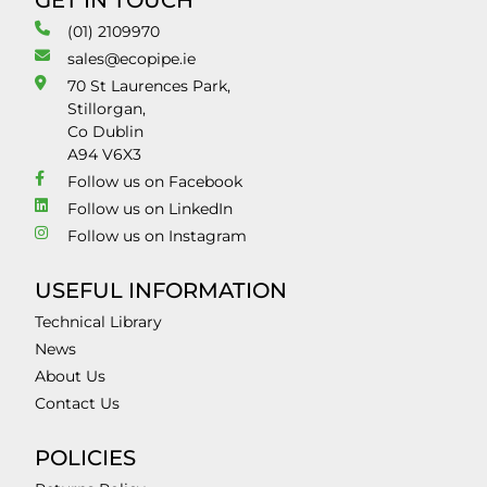
GET IN TOUCH
(01) 2109970
sales@ecopipe.ie
70 St Laurences Park,
Stillorgan,
Co Dublin
A94 V6X3
Follow us on Facebook
Follow us on LinkedIn
Follow us on Instagram
USEFUL INFORMATION
Technical Library
News
About Us
Contact Us
POLICIES