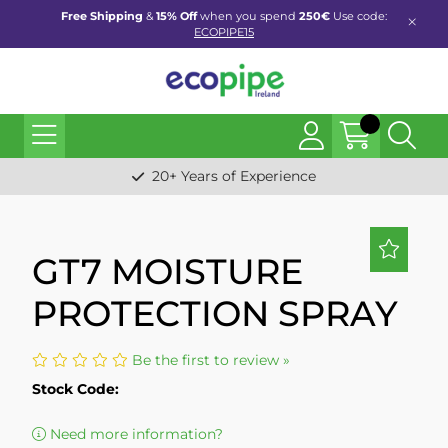
Free Shipping
&
15% Off
when you spend
250€
Use code:
ECOPIPE15
20+ Years of Experience
GT7 MOISTURE
PROTECTION SPRAY
Be the first to review »
Stock Code:
Need more information?