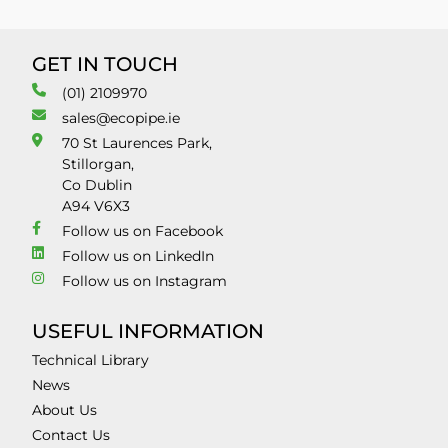
GET IN TOUCH
(01) 2109970
sales@ecopipe.ie
70 St Laurences Park,
Stillorgan,
Co Dublin
A94 V6X3
Follow us on Facebook
Follow us on LinkedIn
Follow us on Instagram
USEFUL INFORMATION
Technical Library
News
About Us
Contact Us