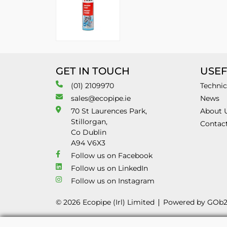
GET IN TOUCH
USEF
(01) 2109970
Technic
sales@ecopipe.ie
News
70 St Laurences Park,
About 
Stillorgan,
Contac
Co Dublin
A94 V6X3
Follow us on Facebook
Follow us on LinkedIn
Follow us on Instagram
© 2026 Ecopipe (Irl) Limited
Powered by GOb