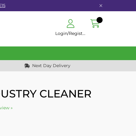
E15
Login/Register
Next Day Delivery
USTRY CLEANER
eview »