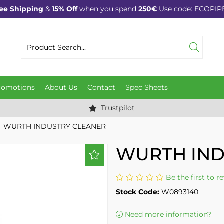
ee Shipping
&
15% Off
when you spend
250€
Use code:
ECOPIP
romotions
About Us
Contact
Spec Sheets
Trustpilot
WURTH INDUSTRY CLEANER
WURTH IND
Be the first to r
Stock Code:
W0893140
Need more information?