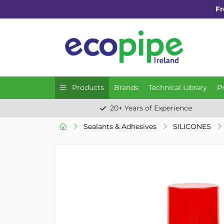
Fr
Products
Brands
Technical Library
P
20+ Years of Experience
Sealants & Adhesives
SILICONES