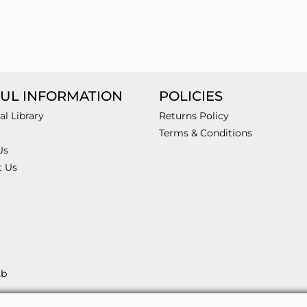
UL INFORMATION
POLICIES
al Library
Returns Policy
Terms & Conditions
Us
t Us
2b