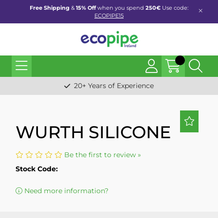
Free Shipping
&
15% Off
when you spend
250€
Use code:
ECOPIPE15
20+ Years of Experience
WURTH SILICONE
Be the first to review »
Stock Code:
Need more information?