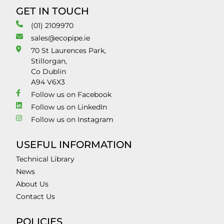
GET IN TOUCH
(01) 2109970
sales@ecopipe.ie
70 St Laurences Park,
Stillorgan,
Co Dublin
A94 V6X3
Follow us on Facebook
Follow us on LinkedIn
Follow us on Instagram
USEFUL INFORMATION
Technical Library
News
About Us
Contact Us
POLICIES