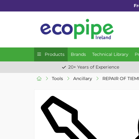
Fr
Products
Brands
Technical Library
P
20+ Years of Experience
Tools
Ancillary
REPAIR OF TIE