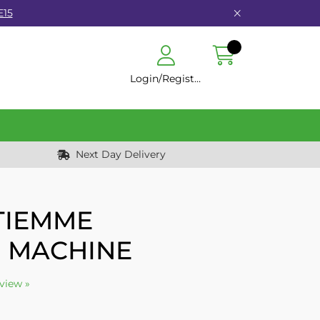
E15
Login/Register
Next Day Delivery
 TIEMME
 MACHINE
eview »