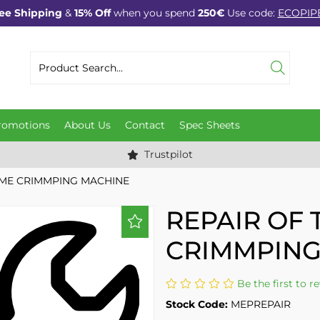
ee Shipping
&
15% Off
when you spend
250€
Use code:
ECOPIP
romotions
About Us
Contact
Spec Sheets
Trustpilot
MME CRIMMPING MACHINE
REPAIR OF
CRIMMPING
Be the first to r
Stock Code:
MEPREPAIR