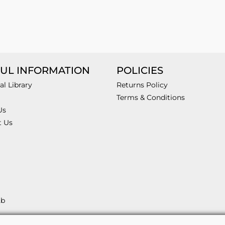
UL INFORMATION
POLICIES
al Library
Returns Policy
Terms & Conditions
Us
t Us
2b