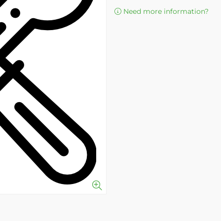
Need more information?