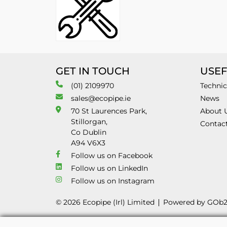
GET IN TOUCH
USEF
(01) 2109970
Technic
sales@ecopipe.ie
News
70 St Laurences Park,
About 
Stillorgan,
Contac
Co Dublin
A94 V6X3
Follow us on Facebook
Follow us on LinkedIn
Follow us on Instagram
© 2026 Ecopipe (Irl) Limited
Powered by GOb