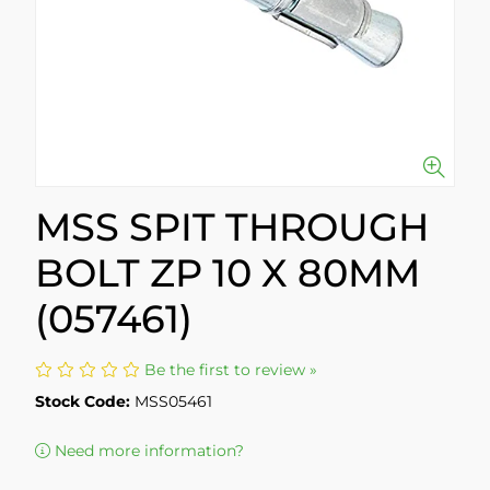
MSS SPIT THROUGH
BOLT ZP 10 X 80MM
(057461)
Be the first to review »
Stock Code:
MSS05461
Need more information?