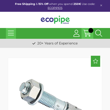
Free Shipping
&
15% Off
when you spend
250€
Use code:
ECOPIPE15
20+ Years of Experience