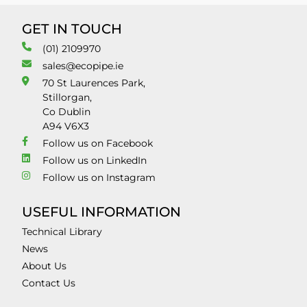
GET IN TOUCH
(01) 2109970
sales@ecopipe.ie
70 St Laurences Park,
Stillorgan,
Co Dublin
A94 V6X3
Follow us on Facebook
Follow us on LinkedIn
Follow us on Instagram
USEFUL INFORMATION
Technical Library
News
About Us
Contact Us