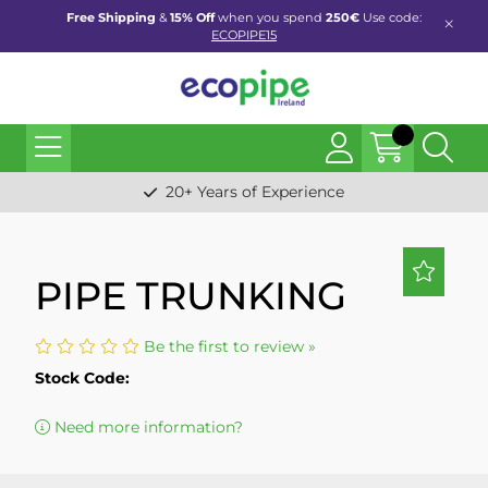
Free Shipping
&
15% Off
when you spend
250€
Use code:
ECOPIPE15
20+ Years of Experience
PIPE TRUNKING
Be the first to review »
Stock Code:
Need more information?