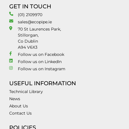
GET IN TOUCH
(01) 2109970
sales@ecopipe.ie
70 St Laurences Park,
Stillorgan,
Co Dublin
A94 V6X3
Follow us on Facebook
Follow us on LinkedIn
Follow us on Instagram
USEFUL INFORMATION
Technical Library
News
About Us
Contact Us
POLICIES