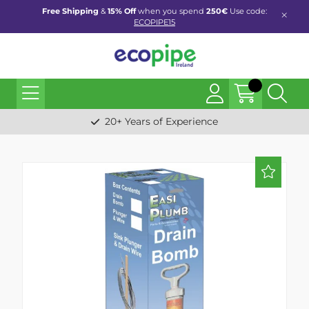
Free Shipping
&
15% Off
when you spend
250€
Use code:
ECOPIPE15
20+ Years of Experience