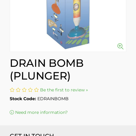
DRAIN BOMB
(PLUNGER)
Be the first to review »
Stock Code:
EDRAINBOMB
Need more information?