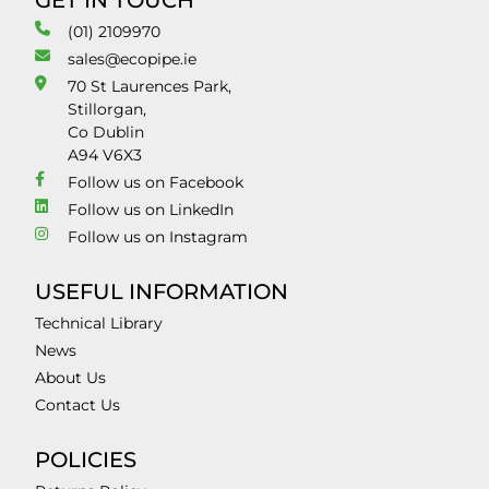
GET IN TOUCH
(01) 2109970
sales@ecopipe.ie
70 St Laurences Park,
Stillorgan,
Co Dublin
A94 V6X3
Follow us on Facebook
Follow us on LinkedIn
Follow us on Instagram
USEFUL INFORMATION
Technical Library
News
About Us
Contact Us
POLICIES