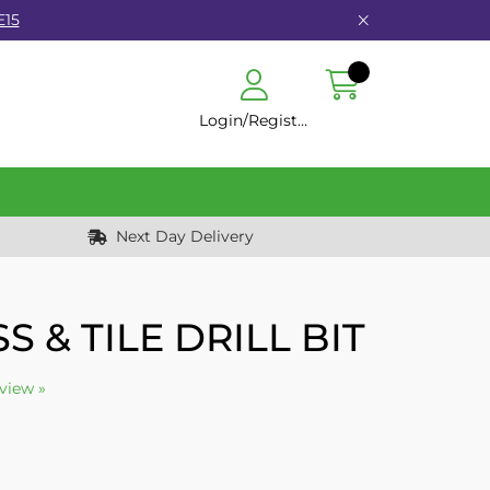
E15
Login/Register
Next Day Delivery
S & TILE DRILL BIT
eview »