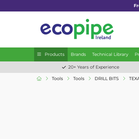
Fr
Products
Brands
Technical Library
P
20+ Years of Experience
Tools
Tools
DRILL BITS
TEXA