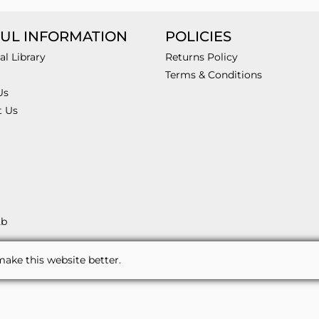
UL INFORMATION
POLICIES
al Library
Returns Policy
Terms & Conditions
Us
t Us
2b
ake this website better.