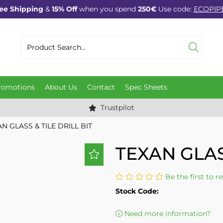
ee Shipping
&
15% Off
when you spend
250€
Use code:
ECOPIP
romotions
About Us
Contact
Spec Sheets
Trustpilot
N GLASS & TILE DRILL BIT
TEXAN GLAS
Be the first to r
Stock Code:
Need more information?