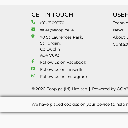
GET IN TOUCH
USEF
(01) 2109970
Technic
sales@ecopipe.ie
News
70 St Laurences Park,
About 
Stillorgan,
Contac
Co Dublin
A94 V6X3
Follow us on Facebook
Follow us on LinkedIn
Follow us on Instagram
© 2026 Ecopipe (Irl) Limited
Powered by GOb
We have placed cookies on your device to help m