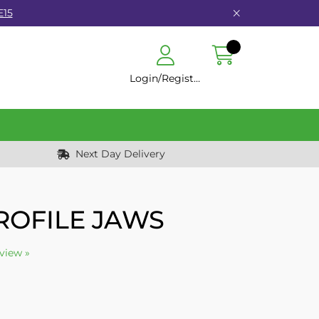
E15
Login/Register
Next Day Delivery
ROFILE JAWS
eview »