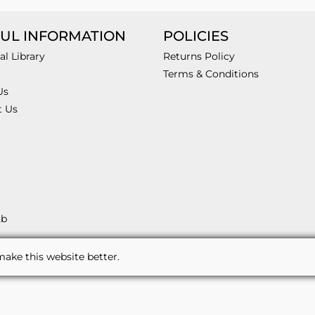
UL INFORMATION
POLICIES
al Library
Returns Policy
Terms & Conditions
Us
t Us
2b
ake this website better.