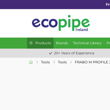
Fr
Products
Brands
Technical Library
P
20+ Years of Experience
Tools
Tools
FRABO M PROFILE