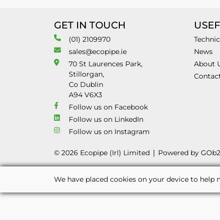
GET IN TOUCH
USEF
(01) 2109970
Technic
sales@ecopipe.ie
News
70 St Laurences Park,
About 
Stillorgan,
Contac
Co Dublin
A94 V6X3
Follow us on Facebook
Follow us on LinkedIn
Follow us on Instagram
© 2026 Ecopipe (Irl) Limited
Powered by GOb
We have placed cookies on your device to help m