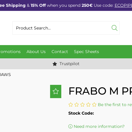
ee Shipping
&
15% Off
when you spend
250€
Use code:
ECOPIP
romotions
About Us
Contact
Spec Sheets
Trustpilot
 JAWS
FRABO M P
Be the first to r
Stock Code:
Need more information?