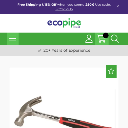
Free Shipping
&
15% Off
when you spend
250€
Use code:
ECOPIPE15
20+ Years of Experience