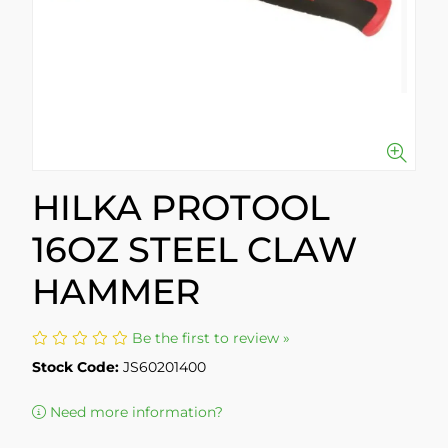
HILKA PROTOOL
16OZ STEEL CLAW
HAMMER
Be the first to review »
Stock Code:
JS60201400
Need more information?