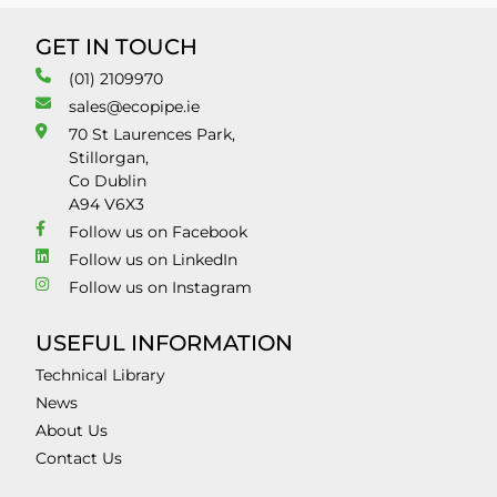
GET IN TOUCH
(01) 2109970
sales@ecopipe.ie
70 St Laurences Park,
Stillorgan,
Co Dublin
A94 V6X3
Follow us on Facebook
Follow us on LinkedIn
Follow us on Instagram
USEFUL INFORMATION
Technical Library
News
About Us
Contact Us