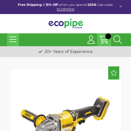
Free Shipping
&
15% Off
when you spend
250€
Use code:
ECOPIPE15
20+ Years of Experience