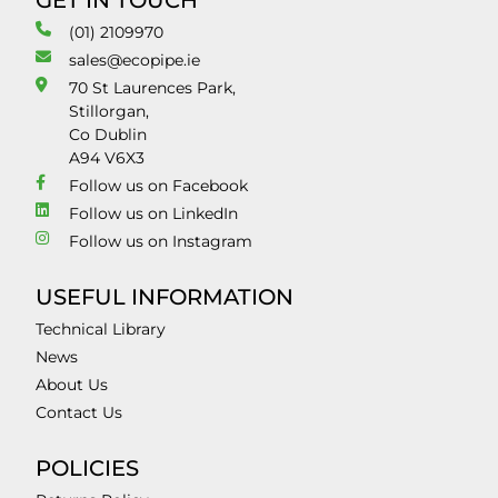
GET IN TOUCH
(01) 2109970
sales@ecopipe.ie
70 St Laurences Park,
Stillorgan,
Co Dublin
A94 V6X3
Follow us on Facebook
Follow us on LinkedIn
Follow us on Instagram
USEFUL INFORMATION
Technical Library
News
About Us
Contact Us
POLICIES