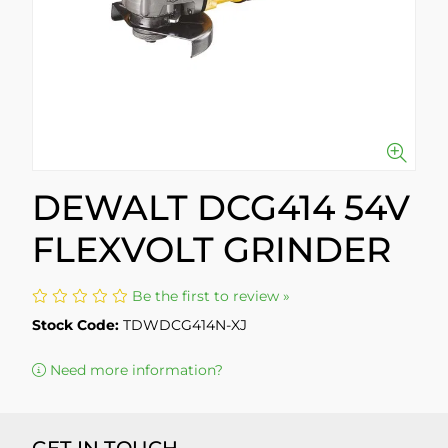
DEWALT DCG414 54V
FLEXVOLT GRINDER
Be the first to review »
Stock Code:
TDWDCG414N-XJ
Need more information?