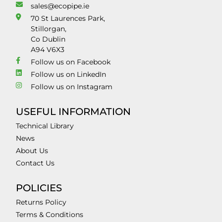
sales@ecopipe.ie
70 St Laurences Park,
Stillorgan,
Co Dublin
A94 V6X3
Follow us on Facebook
Follow us on LinkedIn
Follow us on Instagram
USEFUL INFORMATION
Technical Library
News
About Us
Contact Us
POLICIES
Returns Policy
Terms & Conditions