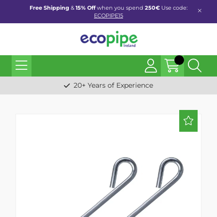
Free Shipping
&
15% Off
when you spend
250€
Use code:
ECOPIPE15
20+ Years of Experience