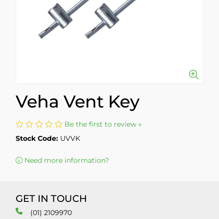
Veha Vent Key
Be the first to review »
Stock Code:
UVVK
Need more information?
GET IN TOUCH
(01) 2109970