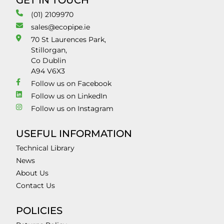
GET IN TOUCH
(01) 2109970
sales@ecopipe.ie
70 St Laurences Park,
Stillorgan,
Co Dublin
A94 V6X3
Follow us on Facebook
Follow us on LinkedIn
Follow us on Instagram
USEFUL INFORMATION
Technical Library
News
About Us
Contact Us
POLICIES