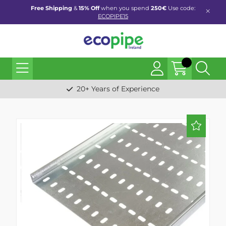
Free Shipping
&
15% Off
when you spend
250€
Use code:
ECOPIPE15
20+ Years of Experience