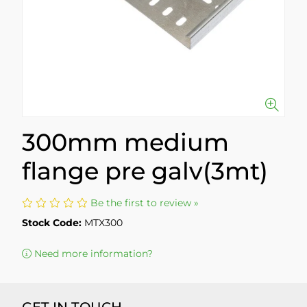
300mm medium
flange pre galv(3mt)
Be the first to review »
Stock Code:
MTX300
Need more information?