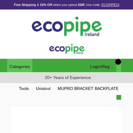
Free Shipping
&
15% Off
when you spend
250€
Use code:
ECOPIPE15
Categories
Login/Register
20+ Years of Experience
Tools
Unistrut
MUPRO BRACKET BACKPLATE