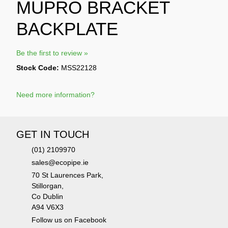
MUPRO BRACKET
BACKPLATE
Be the first to review »
Stock Code:
MSS22128
Need more information?
GET IN TOUCH
(01) 2109970
sales@ecopipe.ie
70 St Laurences Park,
Stillorgan,
Co Dublin
A94 V6X3
Follow us on Facebook