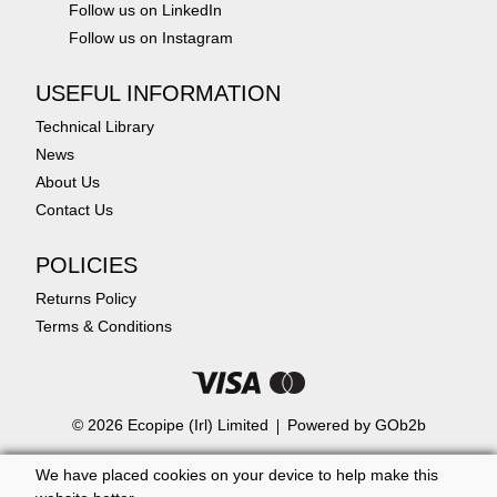
Follow us on LinkedIn
Follow us on Instagram
USEFUL INFORMATION
Technical Library
News
About Us
Contact Us
POLICIES
Returns Policy
Terms & Conditions
© 2026 Ecopipe (Irl) Limited
Powered by GOb2b
We have placed cookies on your device to help make this