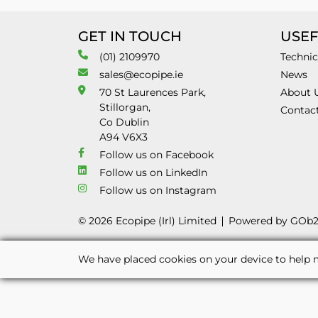
GET IN TOUCH
USEF
(01) 2109970
Technic
sales@ecopipe.ie
News
70 St Laurences Park,
About 
Stillorgan,
Contac
Co Dublin
A94 V6X3
Follow us on Facebook
Follow us on LinkedIn
Follow us on Instagram
© 2026 Ecopipe (Irl) Limited
Powered by GOb
We have placed cookies on your device to help m