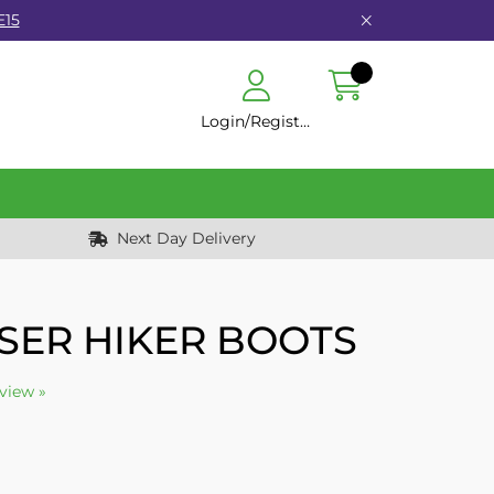
E15
Login/Register
Next Day Delivery
SER HIKER BOOTS
eview »