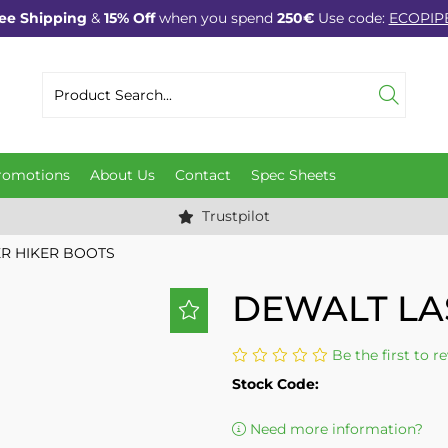
ee Shipping
&
15% Off
when you spend
250€
Use code:
ECOPIP
romotions
About Us
Contact
Spec Sheets
Trustpilot
R HIKER BOOTS
DEWALT LA
Be the first to r
Stock Code:
Need more information?