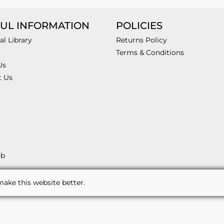
UL INFORMATION
POLICIES
al Library
Returns Policy
Terms & Conditions
Us
t Us
2b
ake this website better.