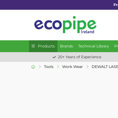
Fr
Products
Brands
Technical Library
P
20+ Years of Experience
Tools
Work Wear
DEWALT LASE