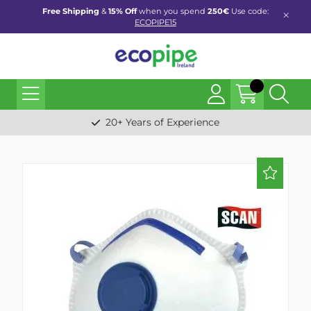
Free Shipping
&
15% Off
when you spend
250€
Use code:
ECOPIPE15
20+ Years of Experience