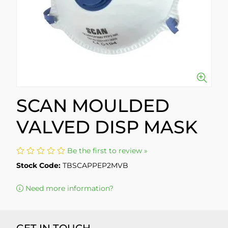
SCAN MOULDED
VALVED DISP MASK
Be the first to review »
Stock Code:
TBSCAPPEP2MVB
Need more information?