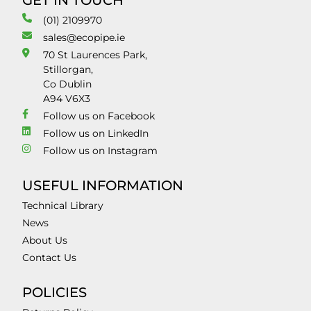
GET IN TOUCH
(01) 2109970
sales@ecopipe.ie
70 St Laurences Park,
Stillorgan,
Co Dublin
A94 V6X3
Follow us on Facebook
Follow us on LinkedIn
Follow us on Instagram
USEFUL INFORMATION
Technical Library
News
About Us
Contact Us
POLICIES