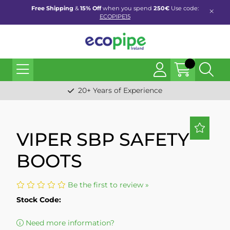
Free Shipping
&
15% Off
when you spend
250€
Use code:
ECOPIPE15
20+ Years of Experience
VIPER SBP SAFETY
BOOTS
Be the first to review »
Stock Code:
Need more information?