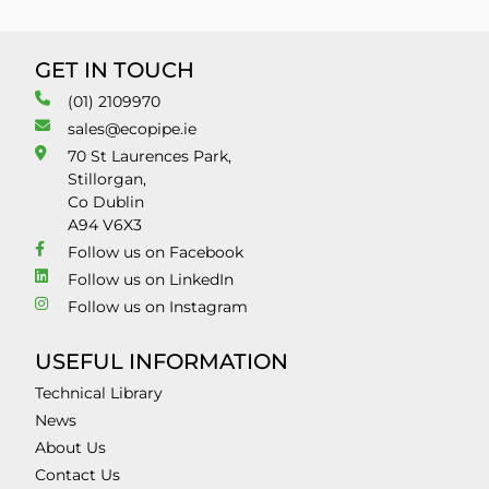
GET IN TOUCH
(01) 2109970
sales@ecopipe.ie
70 St Laurences Park,
Stillorgan,
Co Dublin
A94 V6X3
Follow us on Facebook
Follow us on LinkedIn
Follow us on Instagram
USEFUL INFORMATION
Technical Library
News
About Us
Contact Us