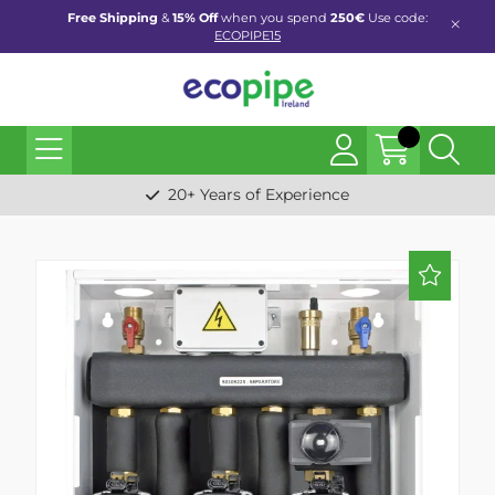
Free Shipping
&
15% Off
when you spend
250€
Use code:
ECOPIPE15
20+ Years of Experience