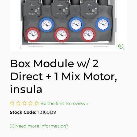
Box Module w/ 2
Direct + 1 Mix Motor,
insula
Be the first to review »
Stock Code:
T3160139
Need more information?