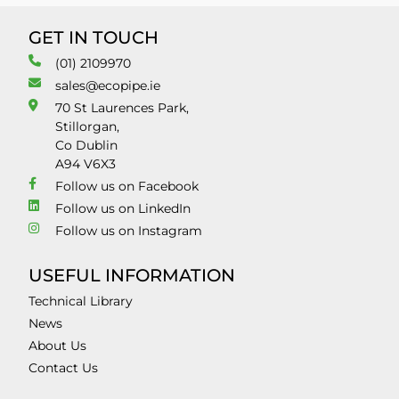
GET IN TOUCH
(01) 2109970
sales@ecopipe.ie
70 St Laurences Park,
Stillorgan,
Co Dublin
A94 V6X3
Follow us on Facebook
Follow us on LinkedIn
Follow us on Instagram
USEFUL INFORMATION
Technical Library
News
About Us
Contact Us