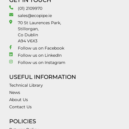
GET IN TOUCH
(01) 2109970
sales@ecopipe.ie
70 St Laurences Park,
Stillorgan,
Co Dublin
A94 V6X3
Follow us on Facebook
Follow us on LinkedIn
Follow us on Instagram
USEFUL INFORMATION
Technical Library
News
About Us
Contact Us
POLICIES