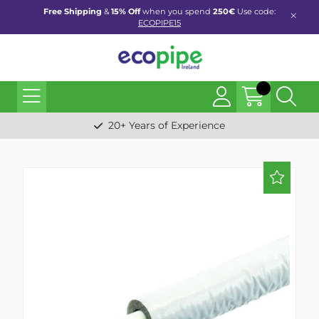
Free Shipping
&
15% Off
when you spend
250€
Use code:
ECOPIPE15
20+ Years of Experience