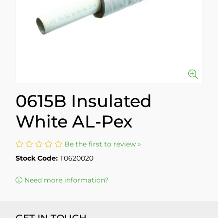
0615B Insulated
White AL-Pex
Be the first to review »
Stock Code:
T0620020
Need more information?