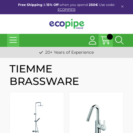
Free Shipping
&
15% Off
when you spend
250€
Use code:
ECOPIPE15
20+ Years of Experience
TIEMME
BRASSWARE