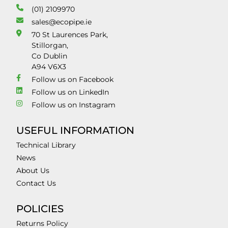
(01) 2109970
sales@ecopipe.ie
70 St Laurences Park,
Stillorgan,
Co Dublin
A94 V6X3
Follow us on Facebook
Follow us on LinkedIn
Follow us on Instagram
USEFUL INFORMATION
Technical Library
News
About Us
Contact Us
POLICIES
Returns Policy