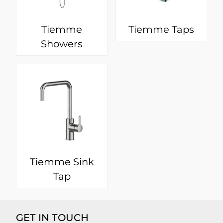
Tiemme
Tiemme Taps
Showers
Tiemme Sink
Tap
GET IN TOUCH