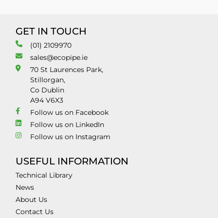
GET IN TOUCH
(01) 2109970
sales@ecopipe.ie
70 St Laurences Park,
Stillorgan,
Co Dublin
A94 V6X3
Follow us on Facebook
Follow us on LinkedIn
Follow us on Instagram
USEFUL INFORMATION
Technical Library
News
About Us
Contact Us