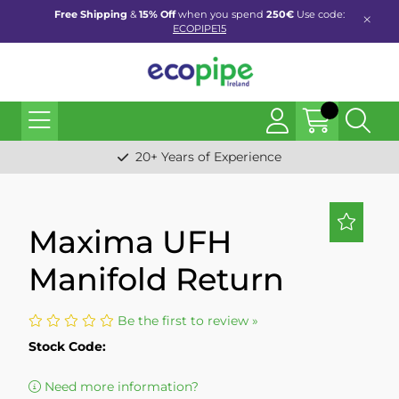
Free Shipping
&
15% Off
when you spend
250€
Use code:
ECOPIPE15
20+ Years of Experience
Maxima UFH
Manifold Return
Be the first to review »
Stock Code:
Need more information?