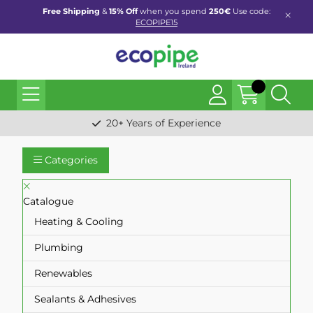
Free Shipping
&
15% Off
when you spend
250€
Use code:
ECOPIPE15
20+ Years of Experience
Categories
Catalogue
Heating & Cooling
Plumbing
Renewables
Sealants & Adhesives