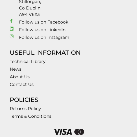
Stillorgan,
Co Dublin
A94 V6X3
Follow us on Facebook
Follow us on LinkedIn
Follow us on Instagram
USEFUL INFORMATION
Technical Library
News
About Us
Contact Us
POLICIES
Returns Policy
Terms & Conditions