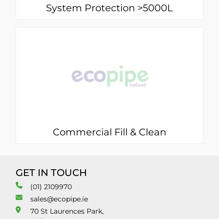
System Protection >5000L
Commercial Fill & Clean
GET IN TOUCH
(01) 2109970
sales@ecopipe.ie
70 St Laurences Park,