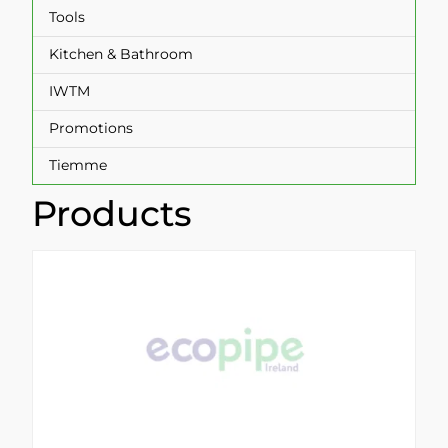
Tools
Kitchen & Bathroom
IWTM
Promotions
Tiemme
Products