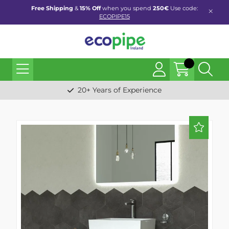
Free Shipping
&
15% Off
when you spend
250€
Use code:
ECOPIPE15
20+ Years of Experience