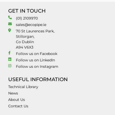
GET IN TOUCH
(01) 2109970
sales@ecopipe.ie
70 St Laurences Park,
Stillorgan,
Co Dublin
A94 V6X3
Follow us on Facebook
Follow us on LinkedIn
Follow us on Instagram
USEFUL INFORMATION
Technical Library
News
About Us
Contact Us