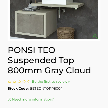
PONSI TEO
Suspended Top
800mm Gray Cloud
Be the first to review »
Stock Code:
BETEONTOPP8004
Need more information?