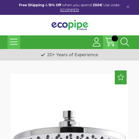
Free Shipping
&
15% Off
when you spend
250€
Use code:
ECOPIPE15
20+ Years of Experience