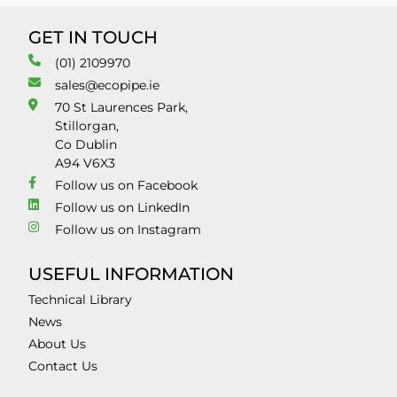
GET IN TOUCH
(01) 2109970
sales@ecopipe.ie
70 St Laurences Park,
Stillorgan,
Co Dublin
A94 V6X3
Follow us on Facebook
Follow us on LinkedIn
Follow us on Instagram
USEFUL INFORMATION
Technical Library
News
About Us
Contact Us