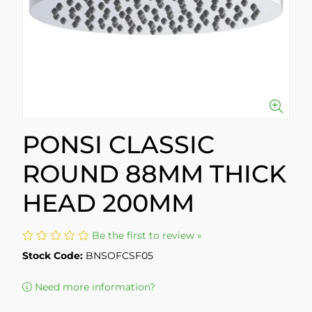
PONSI CLASSIC
ROUND 88MM THICK
HEAD 200MM
Be the first to review »
Stock Code:
BNSOFCSF05
Need more information?