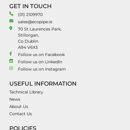
GET IN TOUCH
(01) 2109970
sales@ecopipe.ie
70 St Laurences Park,
Stillorgan,
Co Dublin
A94 V6X3
Follow us on Facebook
Follow us on LinkedIn
Follow us on Instagram
USEFUL INFORMATION
Technical Library
News
About Us
Contact Us
POLICIES