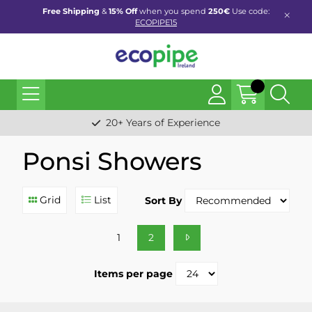
Free Shipping
&
15% Off
when you spend
250€
Use code:
ECOPIPE15
20+ Years of Experience
Ponsi Showers
Grid
List
Sort By
1
2
Items per page