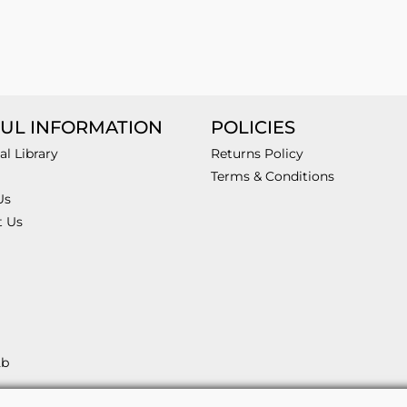
UL INFORMATION
POLICIES
al Library
Returns Policy
Terms & Conditions
Us
t Us
2b