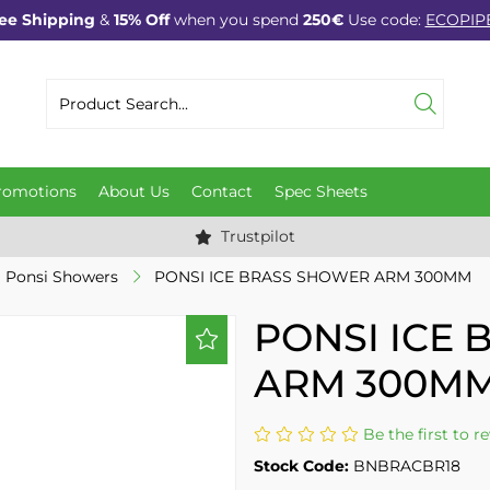
ee Shipping
&
15% Off
when you spend
250€
Use code:
ECOPIP
romotions
About Us
Contact
Spec Sheets
Trustpilot
Ponsi Showers
PONSI ICE BRASS SHOWER ARM 300MM
PONSI ICE
ARM 300M
Be the first to r
Stock Code:
BNBRACBR18