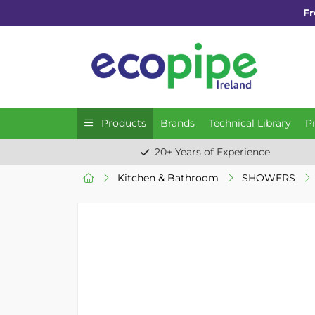
Fr
Products
Brands
Technical Library
P
20+ Years of Experience
Kitchen & Bathroom
SHOWERS