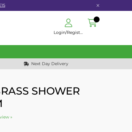
E15
Login/Register
Next Day Delivery
 BRASS SHOWER
M
eview »