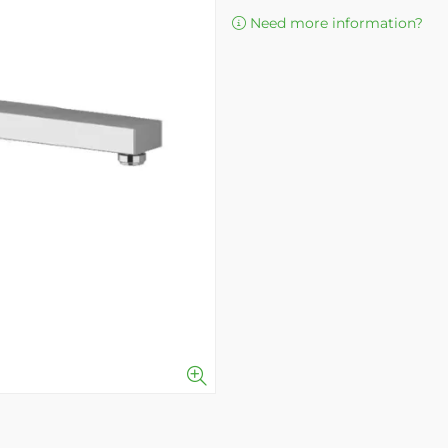
Need more information?