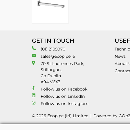
GET IN TOUCH
USEF
(01) 2109970
Technic
sales@ecopipe.ie
News
70 St Laurences Park,
About 
Stillorgan,
Contac
Co Dublin
A94 V6X3
Follow us on Facebook
Follow us on LinkedIn
Follow us on Instagram
© 2026 Ecopipe (Irl) Limited
Powered by GOb