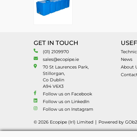
GET IN TOUCH
USEF
(01) 2109970
Technic
sales@ecopipe.ie
News
70 St Laurences Park,
About 
Stillorgan,
Contac
Co Dublin
A94 V6X3
Follow us on Facebook
Follow us on LinkedIn
Follow us on Instagram
© 2026 Ecopipe (Irl) Limited
Powered by GOb