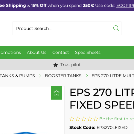
ee Shipping
&
15% Off
when you spend
250€
Use code:
ECOPIP
romotions
About Us
Contact
Spec Sheets
Trustpilot
TANKS & PUMPS
BOOSTER TANKS
EPS 270 LITRE MUL
EPS 270 LI
FIXED SPEE
Be the first to r
Stock Code:
EPS270LFIXED