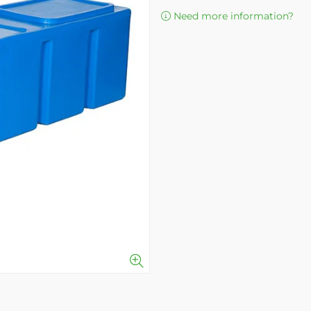
Need more information?