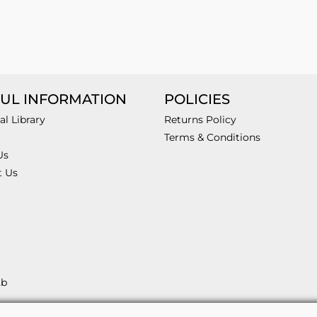
UL INFORMATION
POLICIES
al Library
Returns Policy
Terms & Conditions
Us
t Us
2b