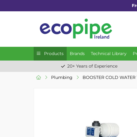
Fr
Products
Brands
Technical Library
P
20+ Years of Experience
Plumbing
BOOSTER COLD WATER 