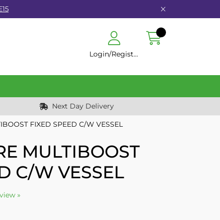
E15
Login/Register
Next Day Delivery
TIBOOST FIXED SPEED C/W VESSEL
TRE MULTIBOOST
D C/W VESSEL
eview »